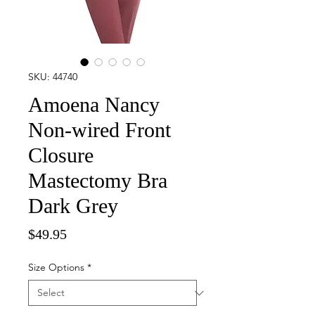
SKU: 44740
Amoena Nancy
Non-wired Front
Closure
Mastectomy Bra
Dark Grey
Price
$49.95
Size Options
*