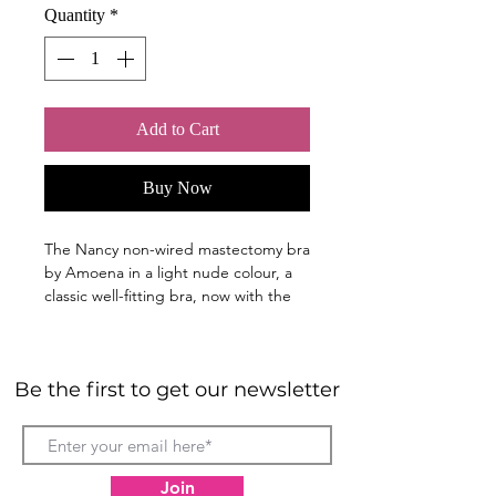
Quantity
*
Add to Cart
Buy Now
The Nancy non-wired mastectomy bra
by Amoena in a light nude colour, a
classic well-fitting bra, now with the
added benefit of front closure, gives
you the opportunity to feel stylish but
still enjoy all-day comfort with
Be the first to get our newsletter
confidence. This non-wired pocketed
bra is one of Amoena's best-loved
styles.
Nancy, our classic 'average-fit' bra
Join