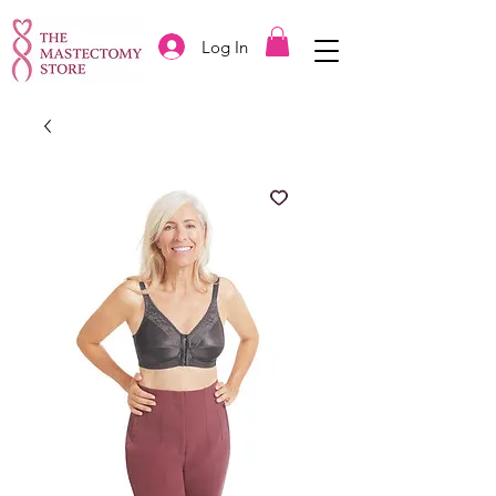
Log In