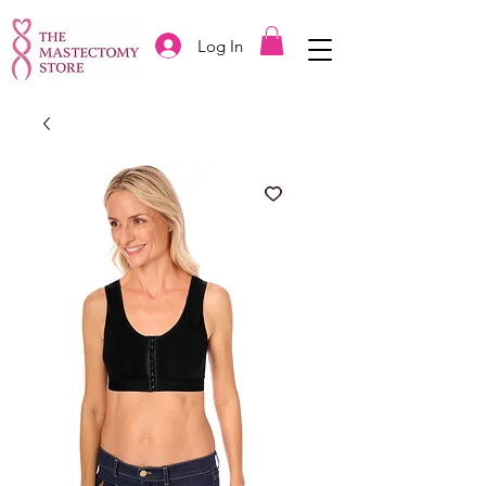
Log In