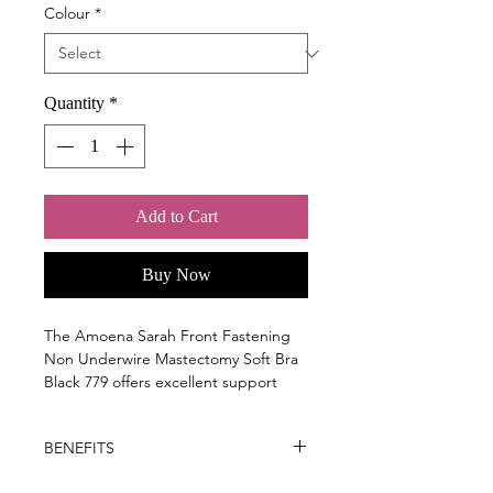
Colour
*
Quantity
*
Add to Cart
Buy Now
The Amoena Sarah Front Fastening
Non Underwire Mastectomy Soft Bra
Black 779 offers excellent support
after breast or chest related surgery
when compression is needed.
BENEFITS
Key Benefits