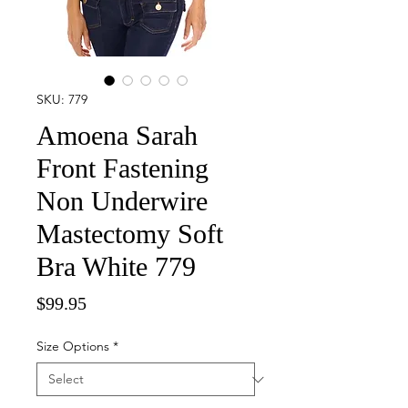
SKU: 779
Amoena Sarah
Front Fastening
Non Underwire
Mastectomy Soft
Bra White 779
Price
$99.95
Size Options
*