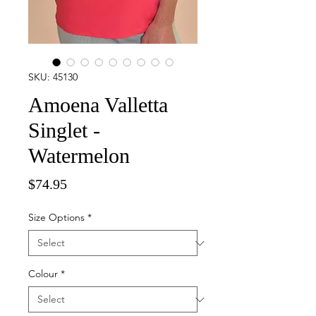
SKU: 45130
Amoena Valletta
Singlet -
Watermelon
Price
$74.95
Size Options
*
Colour
*