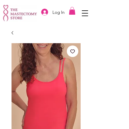
Log In