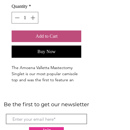
Quantity
*
Add to Cart
Buy Now
The Amoena Valletta Mastectomy
Singlet is our most popular camisole
top and was the first to feature an
integrated shelf bra with modal
pockets and remains at the heart of
the Leisure collection.
Be the first to get our newsletter
Built-in pocketed shelf bra with
lightly padded cups for shape and
support. An elastic bottom band
ensures security