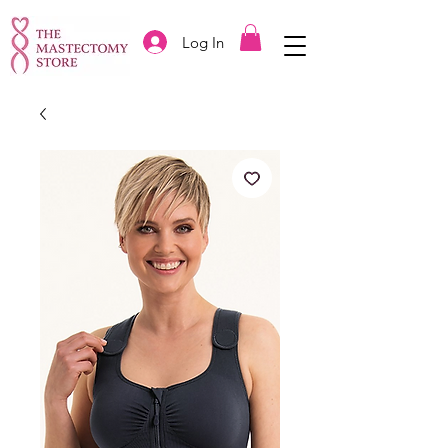
Log In