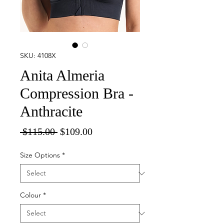
SKU: 4108X
Anita Almeria
Compression Bra -
Anthracite
Regular
Sale
 $115.00 
$109.00
Price
Price
Size Options
*
Colour
*