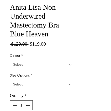
Anita Lisa Non
Underwired
Mastectomy Bra
Blue Heaven
Regular
Sale
 $129.00 
$119.00
Price
Price
Colour
*
Size Options
*
Quantity
*