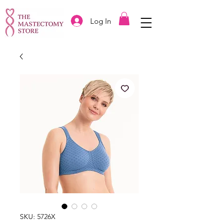
Log In
SKU: 5726X