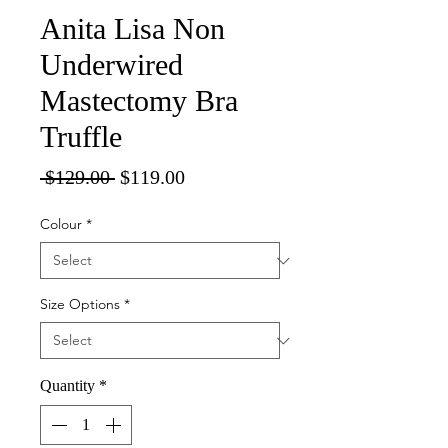
Anita Lisa Non
Underwired
Mastectomy Bra
Truffle
Regular
Sale
 $129.00 
$119.00
Price
Price
Colour
*
Size Options
*
Quantity
*