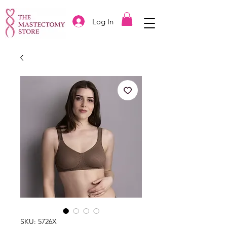
Log In
SKU: 5726X