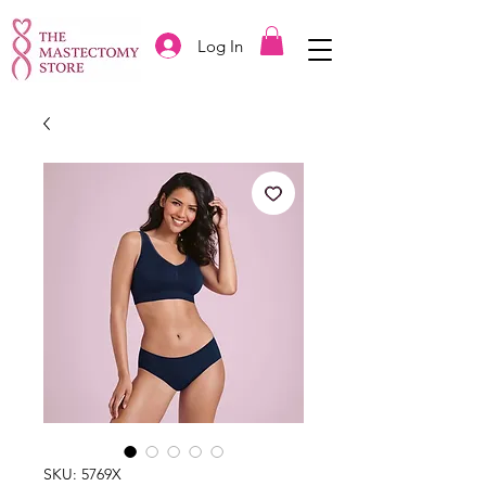
Log In
SKU: 5769X