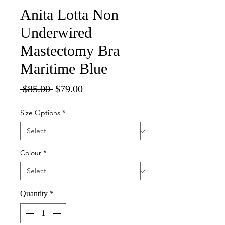
Anita Lotta Non
Underwired
Mastectomy Bra
Maritime Blue
Regular
Sale
 $85.00 
$79.00
Price
Price
Size Options
*
Colour
*
Quantity
*