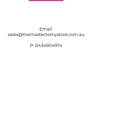
Email:
sales@themastectomystore.com.au
P:
0434904974
Shop
Our
Brands
Size
Guide
Contact
Customer Service available
Monday - Friday 9am - 4pm