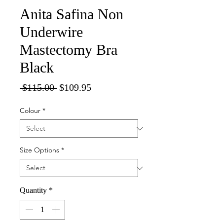
Anita Safina Non
Underwire
Mastectomy Bra
Black
Regular
Sale
 $115.00 
$109.95
Price
Price
Colour
*
Size Options
*
Quantity
*