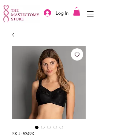
Log In
SKU: 5349X