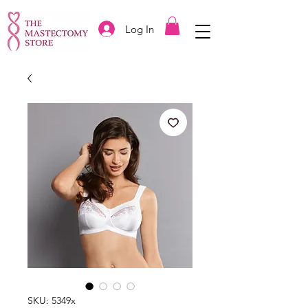
Log In
SKU: 5349x