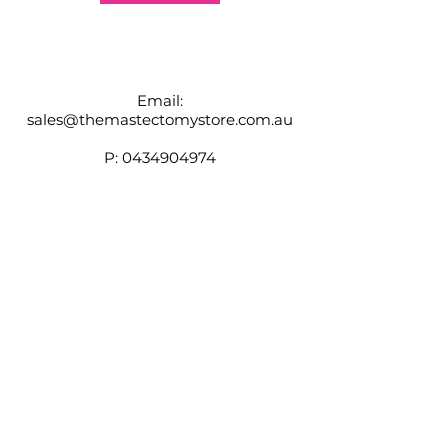
Email:
sales@themastectomystore.com.au
P:
0434904974
Shop
Our
Brands
Size
Guide
Contact
Customer Service available
Monday - Friday 9am - 4pm