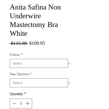
Anita Safina Non
Underwire
Mastectomy Bra
White
Regular
Sale
 $115.00 
$109.95
Price
Price
Colour
*
Size Options
*
Quantity
*