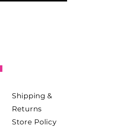
Shipping &
Returns
Store Policy