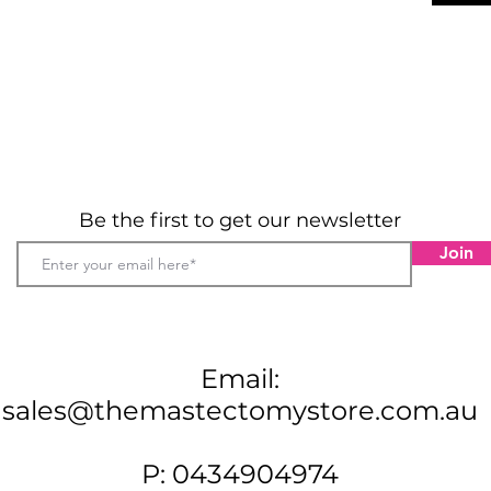
Be the first to get our newsletter
Join
Email:
sales@themastectomystore.com.au
P: 0434904974