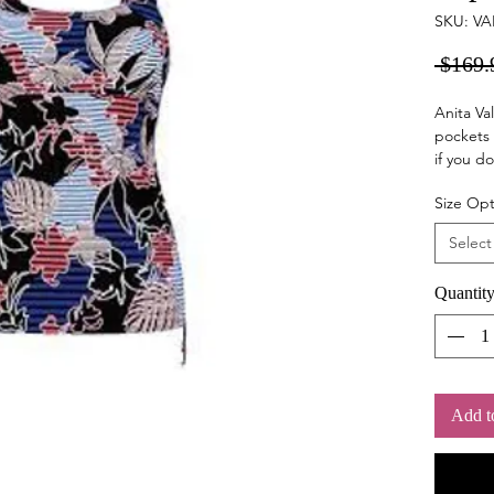
SKU: VA
 $169.
Anita Val
pockets 
if you do
support.
Size Opt
length c
Select
Quantit
Add t