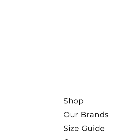
Shop
Our Brands
Size Guide