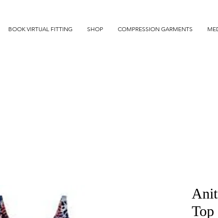
BOOK VIRTUAL FITTING
SHOP
COMPRESSION GARMENTS
MED
Anit
Top