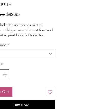
LBELLA
Regular
Sale
95 
$99.95
Price
Price
bella Tankini top has bilatral
should you wear a breast form and
nt a great bra shelf for extra
 With draw strings on the side the
ions
*
an be adjusted.
y
*
o Cart
Buy Now