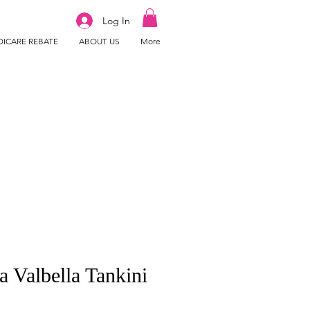
Log In
ICARE REBATE
ABOUT US
More
a Valbella Tankini