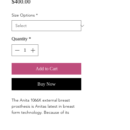
Price
$400.00
Size Options
*
Quantity
*
Add to Cart
Buy Now
The Anita 1066X external breast
prosthesis is Anitas latest in breast
form technology. Because of its
modified basic shape, VELVETY 1066X
also fits into modern bra designs and