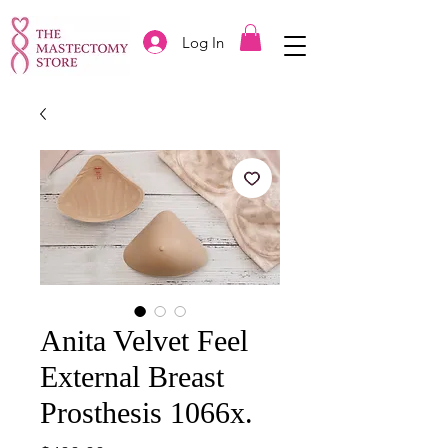
Log In
Anita Velvet Feel
External Breast
Prosthesis 1066x.