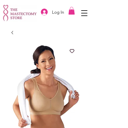
Log In