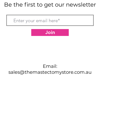
considerably.
Be the first to get our newsletter
Join
Email:
sales@themastectomystore.com.au
P:
0434904974
Shop
Our
Brands
Size