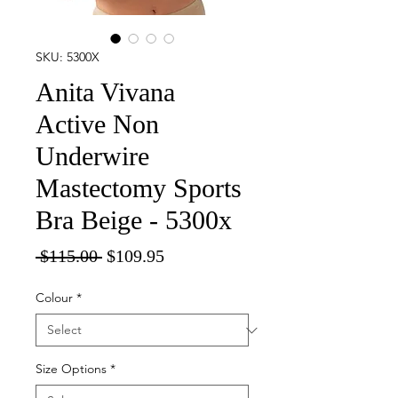
SKU: 5300X
Anita Vivana
Active Non
Underwire
Mastectomy Sports
Bra Beige - 5300x
Regular
Sale
 $115.00 
$109.95
Price
Price
Colour
*
Size Options
*