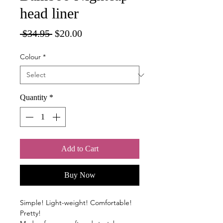
head liner
Regular
Sale
 $34.95 
$20.00
Price
Price
Colour
*
Quantity
*
Add to Cart
Buy Now
Simple! Light-weight! Comfortable!
Pretty!