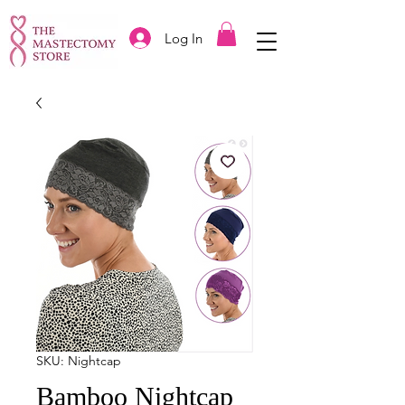
Log In
SKU: Nightcap
Bamboo Nightcap