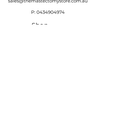
sales@themastectomystore.com.au
P:
0434904974
Shop
Our
Brands
Size
Guide
Contact
Customer Service available
Monday - Friday 9am - 4pm
Saturday 9am - 12pm
Shipping &
Returns