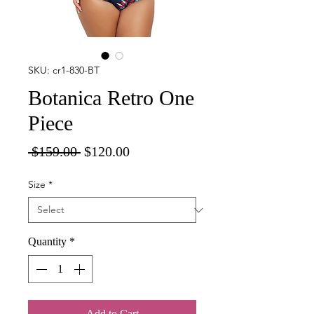
SKU: cr1-830-BT
Botanica Retro One
Piece
Regular
Sale
 $159.00 
$120.00
Price
Price
Size
*
Quantity
*
Add to Cart