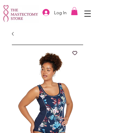
Log In