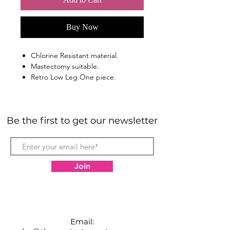
Buy Now
Chlorine Resistant material.
Mastectomy suitable.
Retro Low Leg One piece.
Shelf bra for extra bust support.
Soft padded cups.
Tummy control.
Be the first to get our newsletter
Join
Email: