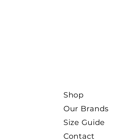
Shop
Our Brands
Size Guide
Contact