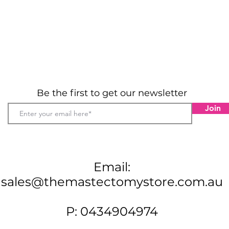
Be the first to get our newsletter
Join
Email:
sales@themastectomystore.com.au
P: 0434904974