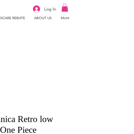
Log In
ICARE REBATE
ABOUT US
More
nica Retro low
 One Piece