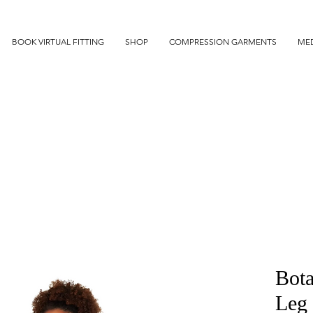
BOOK VIRTUAL FITTING
SHOP
COMPRESSION GARMENTS
MED
Bota
Leg