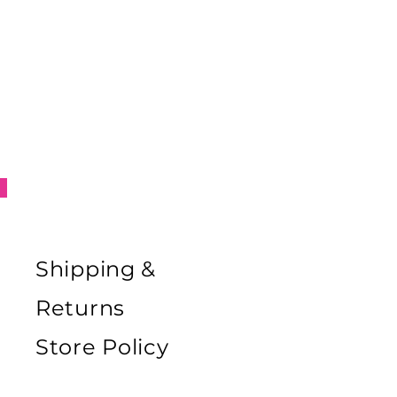
Shipping &
Returns
Store Policy