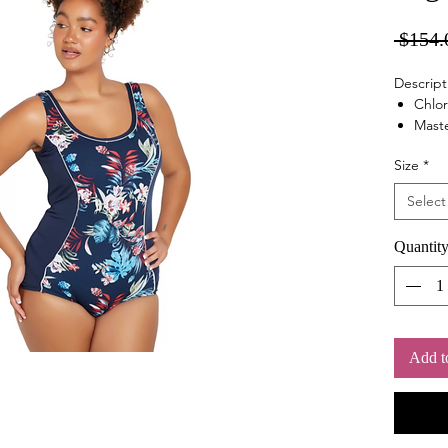
 $154.
Descript
Chlor
Maste
Retr
Size
*
Shelf
Soft
Select
Tumm
Quantit
Add t