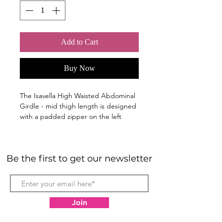
Add to Cart
Buy Now
The Isavella High Waisted Abdominal
Girdle - mid thigh length is designed
with a padded zipper on the left
side, 3 row hook & eye closure,
adjustable fit crotch flap with a non-
roll 3" waist elastic band. Has a
Be the first to get our newsletter
reinforced Double Panel on the
stomach for extra compression.
Provides optimal amount of
compression to help improve the
Join
blood circulation, minimises
swelling after the procedure, and