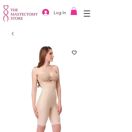
Log In