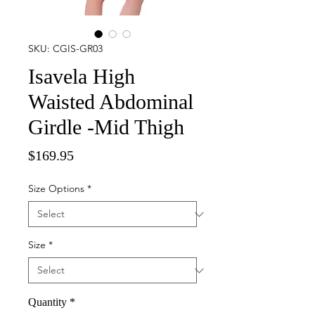
SKU: CGIS-GR03
Isavela High
Waisted Abdominal
Girdle -Mid Thigh
Price
$169.95
Size Options
*
Size
*
Quantity
*