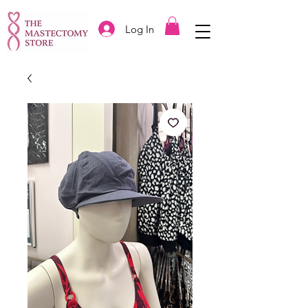
Log In