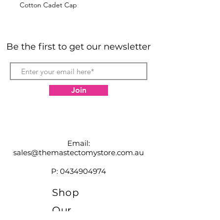
Cotton Cadet Cap
Be the first to get our newsletter
Join
Email:
sales@themastectomystore.com.au
P:
0434904974
Shop
Our