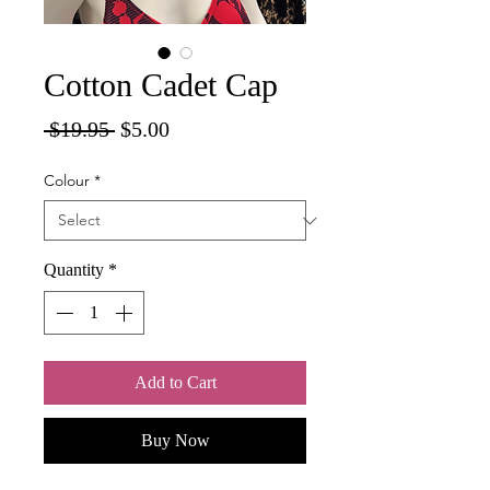
Cotton Cadet Cap
Regular
Sale
 $19.95 
$5.00
Price
Price
Colour
*
Quantity
*
Add to Cart
Buy Now