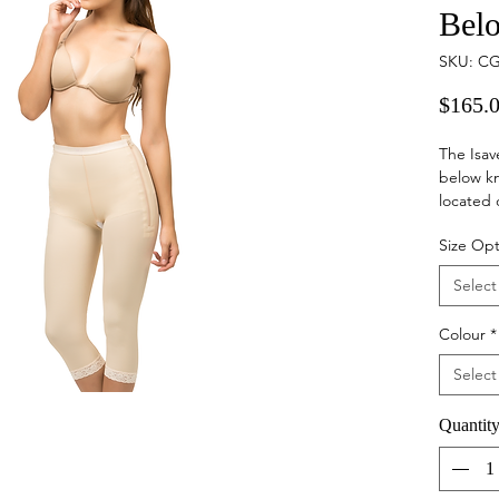
Bel
SKU: CG
$165.
The Isav
below kn
located 
crotch wi
Size Opt
Ideal
Select
surge
Provi
Colour
*
to he
minim
Select
and s
Provi
Quantit
more 
bette
Garm