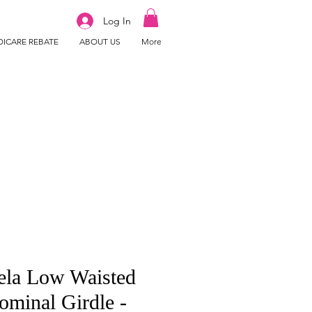
Log In
ICARE REBATE
ABOUT US
More
ela Low Waisted
minal Girdle -