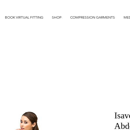
BOOK VIRTUAL FITTING
SHOP
COMPRESSION GARMENTS
MED
Isav
Abdo