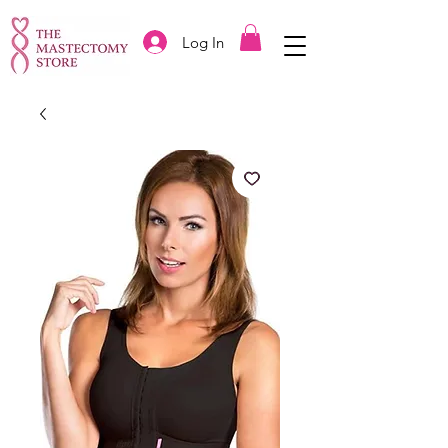
Log In