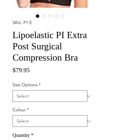
SKU: P1 E
Lipoelastic PI Extra
Post Surgical
Compression Bra
Price
$79.95
Size Options
*
Colour
*
Quantity
*