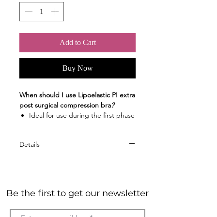
Add to Cart
Buy Now
When should I use Lipoelastic PI extra
post surgical compression bra
?
Ideal for use during the first phase
of post-operative care after breast
surgery (augmentation, reduction,
Details
mammoplasty, breast
reconstruction or mastopexy)
Material
Great for implants inserted
The bra is made of a soft pleasant
through the breast crease
and non-irritating material for your
Colour version
Be the first to get our newsletter
skin
White
Material composition: 81 %
Black
POLYAMIDE, 19 % ELASTANE