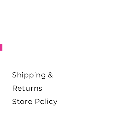
Tex certificate, which guarantees
bsence of harmful or allergenic
ances (such as latex)
rial composition: 72 % POLYAMIDE,
 ELASTANE
cifics
ile label is sewn on the outside of
ent to avoid unpleasant itching of
in this area.
Shipping &
Returns
Store Policy