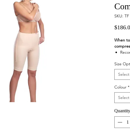
Com
SKU: TF
$186.
When to 
compres
Recom
opera
Size Opt
lower
area,
Select
Suita
in ar
Colour
*
Colour v
natur
Select
Product 
Fema
Quantit
garme
or th
vaser