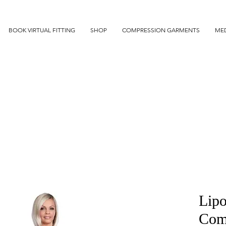
BOOK VIRTUAL FITTING
SHOP
COMPRESSION GARMENTS
MED
Lipo
Comf