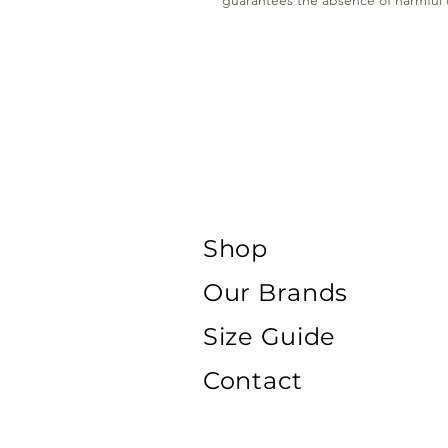
guarantees the absence of harmful or
Shop
Our Brands
Size Guide
Contact