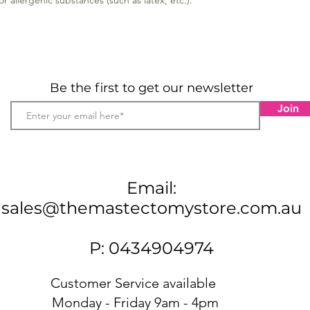
 allergenic substances (such as latex, etc.).
Oeko-
the a
subst
Mate
28 %
Be the first to get our newsletter
More spe
Join
The text
the garm
the skin 
Email:
sales@themastectomystore.com.au
P: 0434904974
Customer Service available
Monday - Friday 9am - 4pm