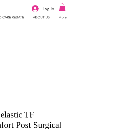
Log In
ICARE REBATE
ABOUT US
More
elastic TF
ort Post Surgical