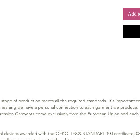
The 
the w
Add t
The a
with 
compr
The l
are f
garme
Closu
sides
There
for a
own 
outsi
Closure
Both 
stage of production meets all the required standards. It's important to 
with 
meaning we have a personal connection to each garment we produce. T
ssion Garments come exclusively from the European Union and each pi
Material
CLASS
for 
l devices awarded with the OEKO-TEX® STANDART 100 certificate, 02.
The m