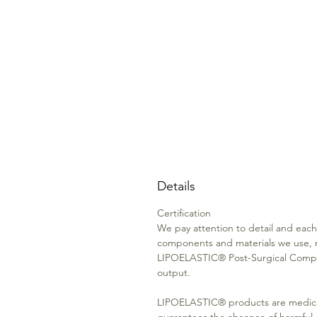
Details
Certification
We pay attention to detail and each 
components and materials we use, 
LIPOELASTIC® Post-Surgical Compre
output.
LIPOELASTIC® products are medica