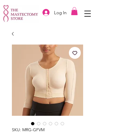
Log In
SKU: MRG-GFVM