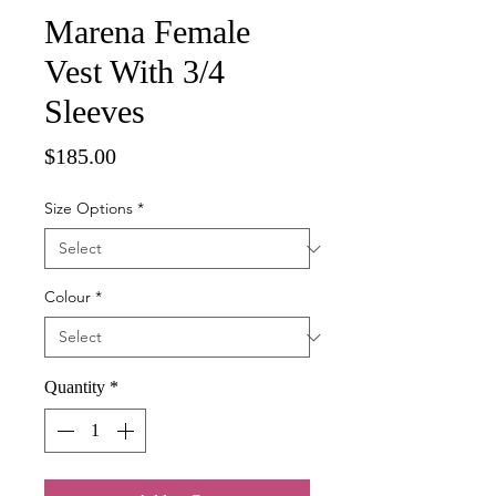
Marena Female
Vest With 3/4
Sleeves
Price
$185.00
Size Options
*
Colour
*
Quantity
*