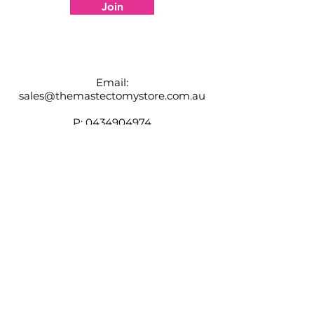
information
Join
Email:
sales@themastectomystore.com.au
P:
0434904974
Shop
Our
Brands
Size
Guide
Contact
Customer Service available