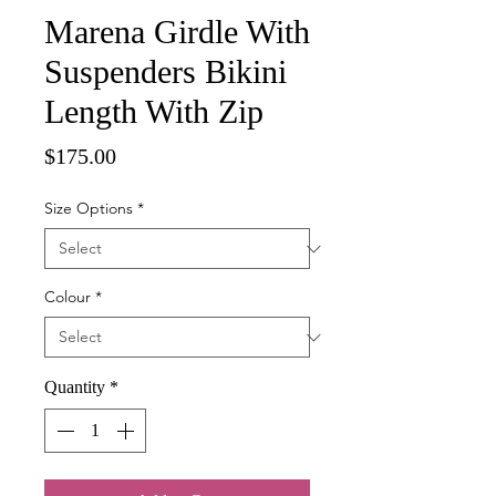
Marena Girdle With
Suspenders Bikini
Length With Zip
Price
$175.00
Size Options
*
Colour
*
Quantity
*