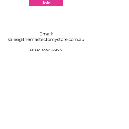
information
Join
Adjustable shoulder straps
Padded zipper closure
High Back
Email:
sales@themastectomystore.com.au
P:
0434904974
Shop
Our
Brands
Size
Guide
Contact
Customer Service available