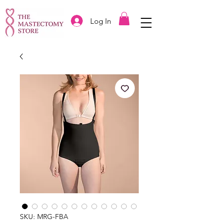
Log In
SKU: MRG-FBA