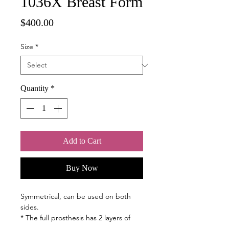
1036X Breast Form
Price
$400.00
Size
*
Quantity
*
Add to Cart
Buy Now
Symmetrical, can be used on both
sides.
* The full prosthesis has 2 layers of
silicone and an improved, natural