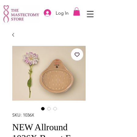
Log In
SKU: 1036X
NEW Allround