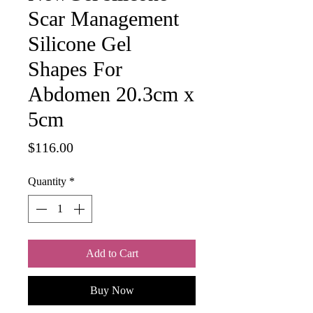
Scar Management
Silicone Gel
Shapes For
Abdomen 20.3cm x
5cm
Price
$116.00
Quantity
*
Add to Cart
Buy Now