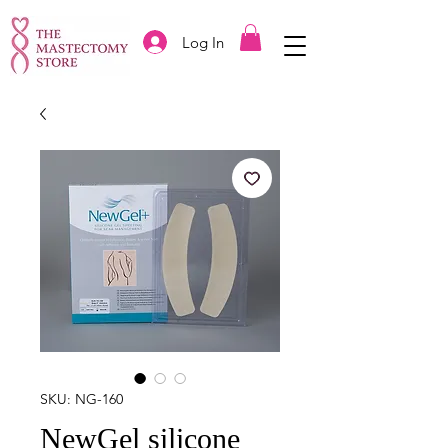
Log In
SKU: NG-160
NewGel silicone