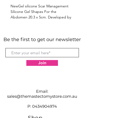
NewGel silicone Scar Management
Silicone Gel Shapes For the
Abdomen 20.3 x 5cm. Developed by
doctors for use in clinics and
hospitals, the NewGel+ line of
medical grade silicone products are
Be the first to get our newsletter
simply the best scar management
solutions available.
Join
Email:
sales@themastectomystore.com.au
P:
0434904974
Shop