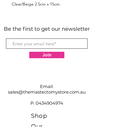
Clear/Beige 2.5cm x 15cm.
Developed by doctors for use in
clinics and hospitals, the NewGel+
line of medical grade silicone
Be the first to get our newsletter
products are simply the best scar
management solutions available.
Join
Email:
sales@themastectomystore.com.au
P:
0434904974
Shop
Our