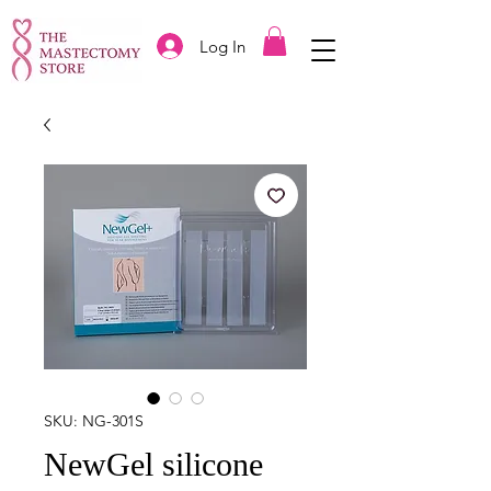
Log In
SKU: NG-301S
NewGel silicone