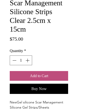
Scar Management
Silicone Strips
Clear 2.5cm x
15cm
Price
$75.00
Quantity
*
Add to Cart
Buy Now
NewGel silicone Scar Management
Silicone Gel Strips/Sheets