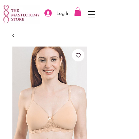
Log In