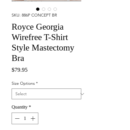
SKU: 886P CONCEPT BR
Royce Georgia
Wirefree T-Shirt
Style Mastectomy
Bra
Price
$79.95
Size Options
*
Quantity
*