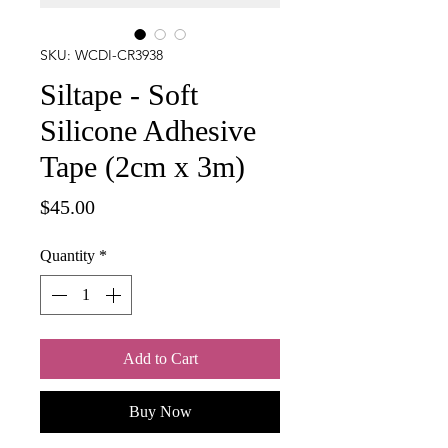
SKU: WCDI-CR3938
Siltape - Soft
Silicone Adhesive
Tape (2cm x 3m)
Price
$45.00
Quantity
*
Add to Cart
Buy Now