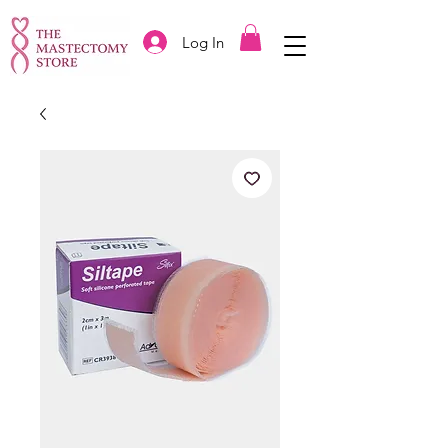
Log In