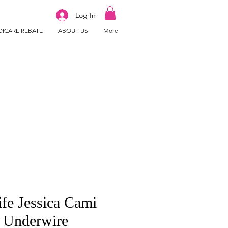
Log In
ICARE REBATE
ABOUT US
More
ife Jessica Cami
 Underwire