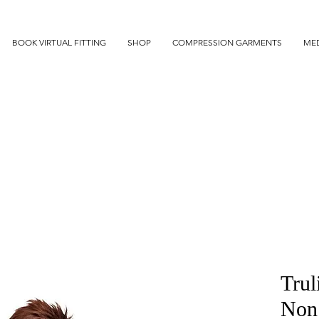
BOOK VIRTUAL FITTING
SHOP
COMPRESSION GARMENTS
MED
Trul
Non