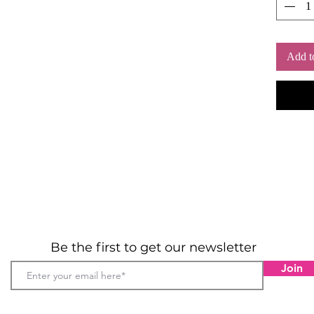
Add t
Be the first to get our newsletter
Join