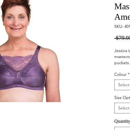
Mas
Ame
SKU: 40
 $79.9
Jessica 
mastect
pockets. 
fitting 
Colour
*
necklin
Select
Size Opt
Select
Quantit