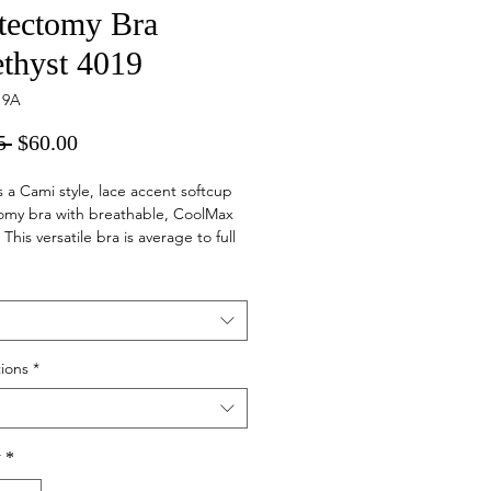
tectomy Bra
thyst 4019
19A
Regular
Sale
5 
$60.00
Price
Price
is a Cami style, lace accent softcup
omy bra with breathable, CoolMax
This versatile bra is average to full
featuring a camisole panel at the
e for maximum coverage.
ions
*
y
*