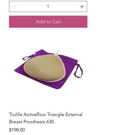
Add to Cart
Trulife Activeflow Triangle External
Breast Prosthesis 630.
Price
$198.00