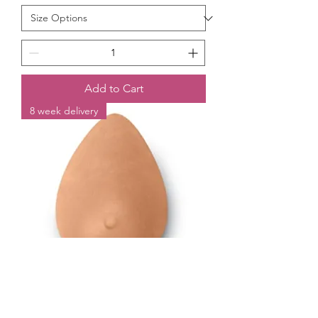
Add to Cart
8 week delivery
Trulife Silk Teardrop External Breast