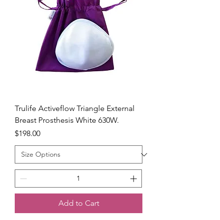
Trulife Activeflow Triangle External
Breast Prosthesis White 630W.
Price
$198.00
Add to Cart