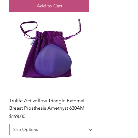
Add to Cart
Trulife Activeflow Triangle External
Breast Prosthesis Amethyst 630AM.
Price
$198.00