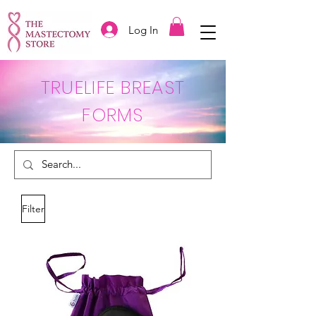
Log In
TRUELIFE BREAST
FORMS
Filter