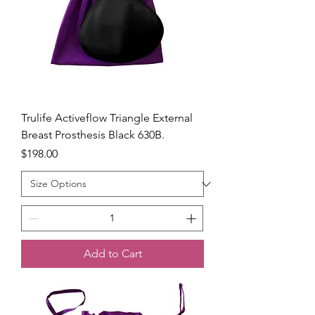
Trulife Activeflow Triangle External
Breast Prosthesis Black 630B.
Price
$198.00
Add to Cart