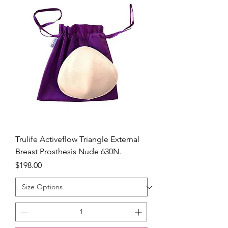
Trulife Activeflow Triangle External
Breast Prosthesis Nude 630N.
Price
$198.00